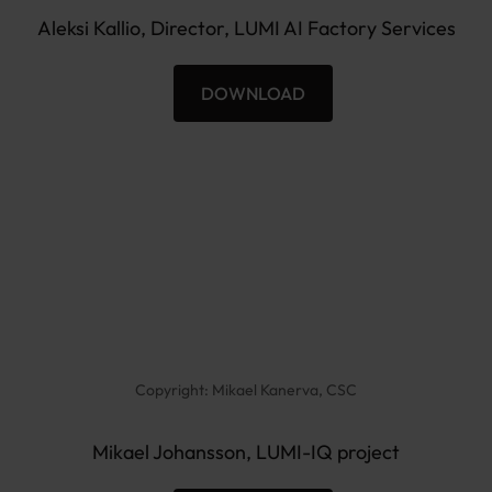
e
Aleksi Kallio, Director, LUMI AI Factory Services
n
DOWNLOAD
A
l
e
k
s
i
K
a
l
l
Copyright: Mikael Kanerva, CSC
i
o
Mikael Johansson, LUMI-IQ project