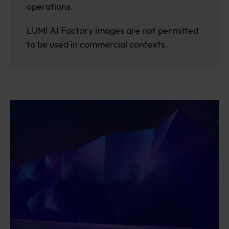
operations.
LUMI AI Factory images are not permitted
to be used in commercial contexts.