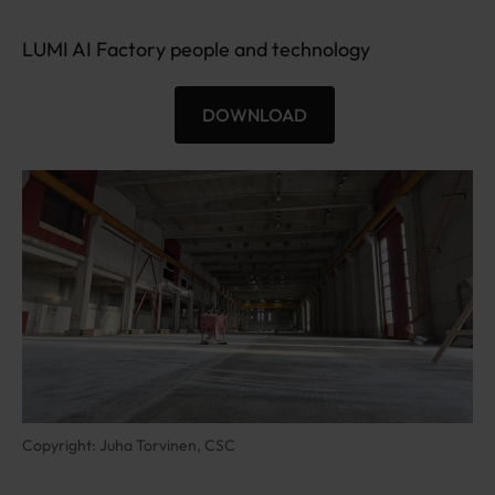
2
0
LUMI AI Factory people and technology
0
×
DOWNLOAD
6
L
3
U
0
M
I
-
A
I
F
_
5
7
Copyright: Juha Torvinen, CSC
5
6