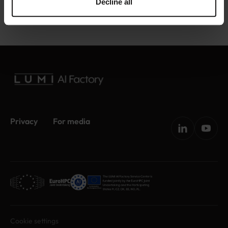
Decline all
Privacy
For media
Cookie settings