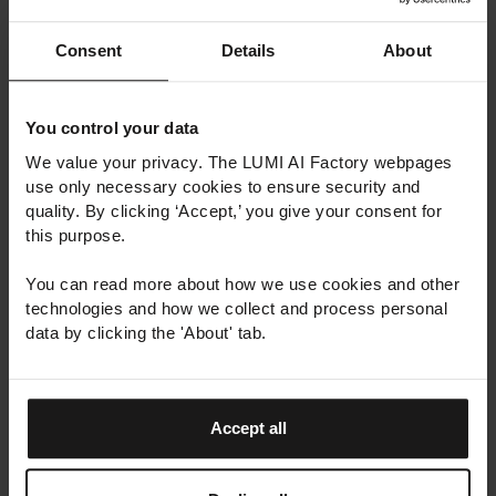
Consent
Details
About
You control your data
We value your privacy. The LUMI AI Factory webpages
use only necessary cookies to ensure security and
quality. By clicking ‘Accept,’ you give your consent for
this purpose.
You can read more about how we use cookies and other
technologies and how we collect and process personal
data by clicking the 'About' tab.
Accept all