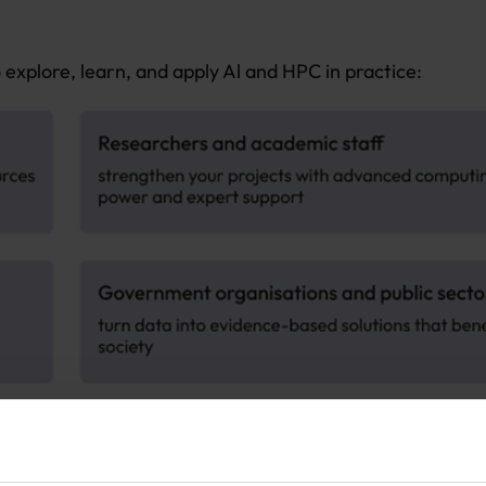
explore, learn, and apply Al and HPC in practice: