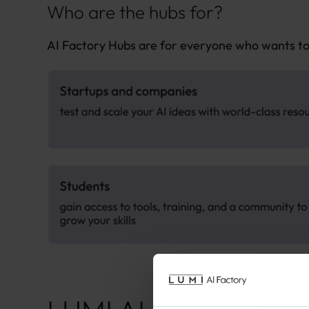
Who are the hubs for?
AI Factory Hubs are for everyone who wants to 