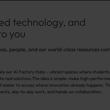
ed technology, and
to you
eas, people, and our world-class resources co
re our AI Factory Hubs – vibrant spaces where students
to real solutions.The idea is simple: make high-perform
t easier to access where innovation already happens. T
vents, day-to-day work, and hands-on collaboration.