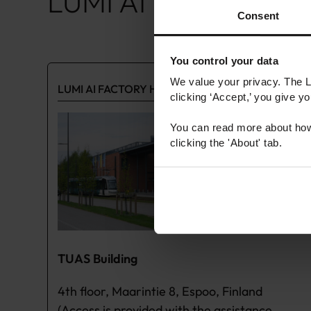
LUMI AI Factory Hub
Consent
You control your data
We value your privacy. The 
LUMI AI FACTORY HUB OTANIEMI
clicking ‘Accept,’ you give y
You can read more about how
clicking the 'About' tab.
TUAS Building
4th floor, Maarintie 8, Espoo, Finland
(Access is provided with the assistance