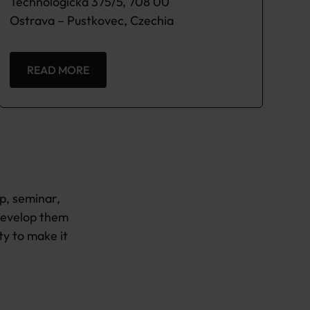
Technologicka 375/5, 708 00
Ostrava – Pustkovec, Czechia
READ MORE
p, seminar,
develop them
ty to make it