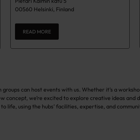
Pietari Kalmin katu 5
00560 Helsinki, Finland
READ MORE
 groups can host events with us. Whether it’s a worksho
w concept, we’re excited to explore creative ideas and 
to life, using the hubs’ facilities, expertise, and communi