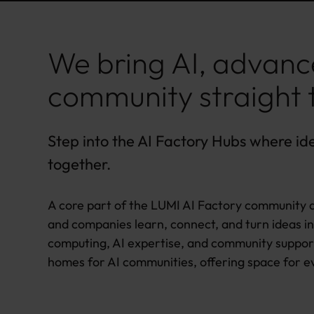
We bring AI, advanc
community straight 
Step into the AI Factory Hubs where id
together.
A core part of the LUMI AI Factory community a
and companies learn, connect, and turn ideas in
computing, AI expertise, and community suppor
homes for AI communities, offering space for e