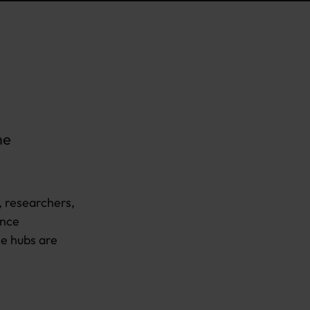
me
, researchers,
ance
he hubs are