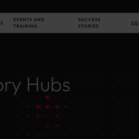
EVENTS AND
SUCCESS
ES
CO
TRAINING
STORIES
ory Hubs