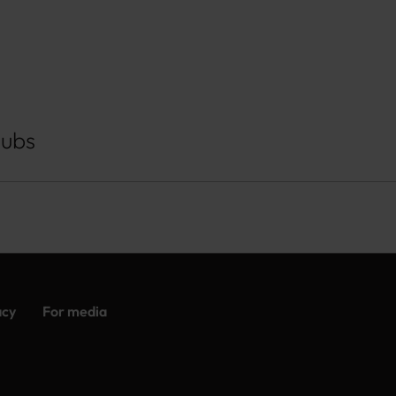
Hubs
acy
For media