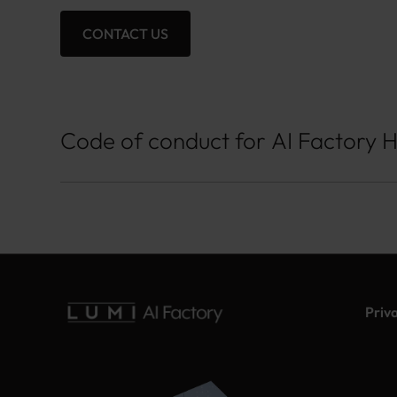
CONTACT US
Code of conduct for AI Factory 
Priv