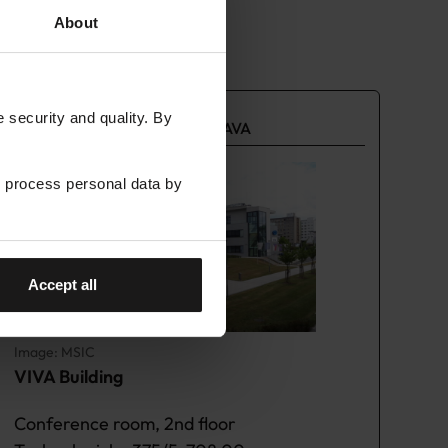
About
security and quality. By
LUMI AI FACTORY HUB OSTRAVA
 process personal data by
Accept all
Image: MSIC
VIVA Building
Conference room, 2nd floor