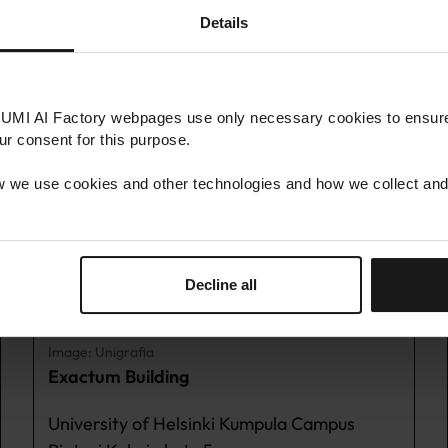
s
Details
LUMI AI Factory webpages use only necessary cookies to ensure 
LUMI AI FACTORY HUB KUMPULA
our consent for this purpose.
 we use cookies and other technologies and how we collect and
Decline all
Image: Unigrafia
Exactum Building
University of Helsinki Kumpula Campus