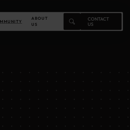
ABOUT
CONTACT
MMUNITY
US
US
Czechia
Finland