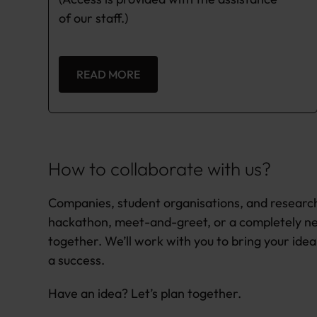
of our staff.)
READ MORE
How to collaborate with us?
Companies, student organisations, and research
hackathon, meet-and-greet, or a completely ne
together. We’ll work with you to bring your idea 
a success.
Have an idea? Let’s plan together.