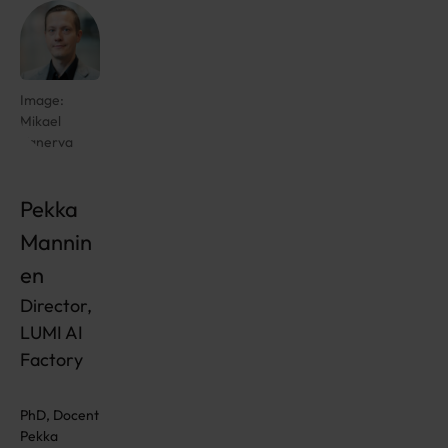
Image:
Mikael
Kanerva
Pekka
Mannin
en
Director,
LUMI AI
Factory
PhD, Docent
Pekka