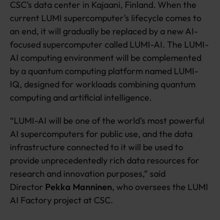
CSC’s data center in Kajaani, Finland. When the
current LUMI supercomputer’s lifecycle comes to
an end, it will gradually be replaced by a new AI-
focused supercomputer called LUMI-AI. The LUMI-
AI computing environment will be complemented
by a quantum computing platform named LUMI-
IQ, designed for workloads combining quantum
computing and artificial intelligence.
“LUMI-AI will be one of the world’s most powerful
AI supercomputers for public use, and the data
infrastructure connected to it will be used to
provide unprecedentedly rich data resources for
research and innovation purposes,” said
Director
Pekka Manninen
, who oversees the LUMI
AI Factory project at CSC.