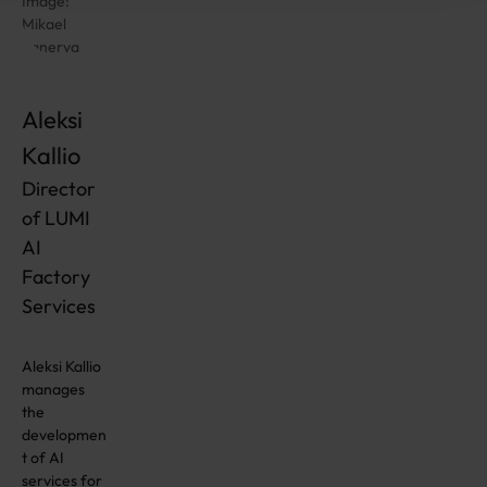
Image:
Mikael
Kanerva
Aleksi
Kallio
Director
of LUMI
AI
Factory
Services
Aleksi Kallio
manages
the
developmen
t of AI
services for