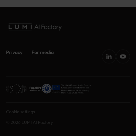
Privacy
For media
Cookie settings
© 2026 LUMI AI Factory