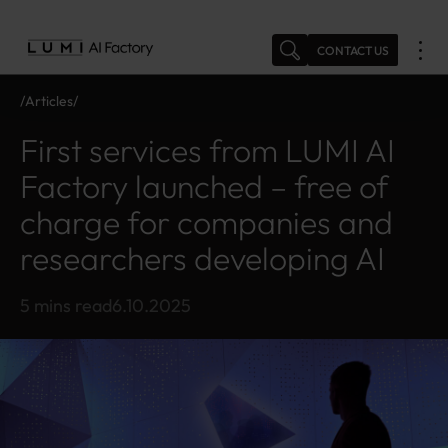
Skip
to
CONTACT US
content
Articles
N
Fi
e
rs
First services from LUMI AI
w
t
s
s
Factory launched – free of
e
charge for companies and
r
vi
researchers developing AI
c
e
s
5 mins read
6.10.2025
fr
o
m
L
U
M
I