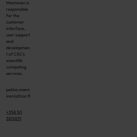
Manninen is
responsible
for the
customer
interface,
user support
and
developmen
t of CSC’s
scientific
computing
services.
pekka.mann
inen(at)csc.fi
+358 50
3812831