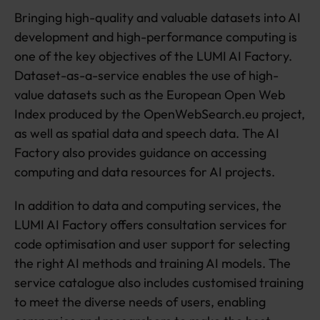
e
Bringing high-quality and valuable datasets into AI
s
e
development and high-performance computing is
a
one of the key objectives of the LUMI AI Factory.
r
Dataset-as-a-service enables the use of high-
c
value datasets such as the European Open Web
h
e
Index produced by the OpenWebSearch.eu project,
rs
as well as spatial data and speech data. The AI
d
Factory also provides guidance on accessing
e
v
computing and data resources for AI projects.
el
o
In addition to data and computing services, the
pi
LUMI AI Factory offers consultation services for
n
code optimisation and user support for selecting
g
A
the right AI methods and training AI models. The
I
service catalogue also includes customised training
to meet the diverse needs of users, enabling