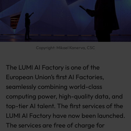
A
I
F
a
ct
o
r
Copyright: Mikael Kanerva, CSC
y
la
u
The LUMI AI Factory is one of the
n
c
European Union’s first AI Factories,
h
seamlessly combining world-class
e
d
computing power, high-quality data, and
–
fr
top-tier AI talent. The first services of the
e
LUMI AI Factory have now been launched.
e
o
The services are free of charge for
f