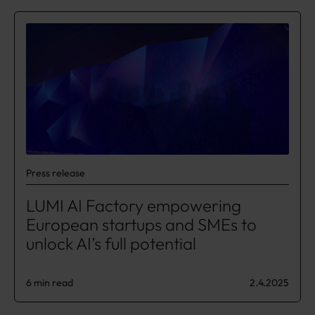
Press release
LUMI AI Factory empowering
European startups and SMEs to
unlock AI’s full potential
6 min read
2.4.2025