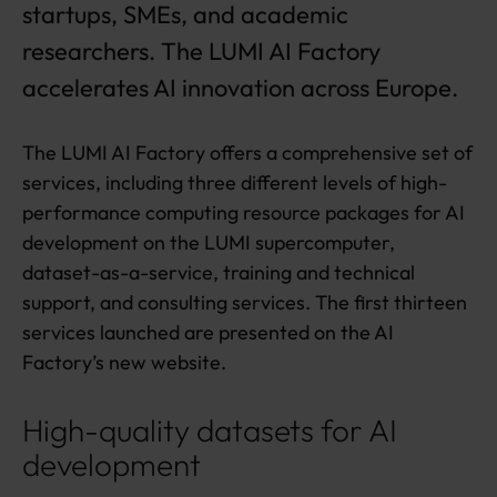
startups, SMEs, and academic
c
h
researchers. The LUMI AI Factory
a
accelerates AI innovation across Europe.
r
g
e
The LUMI AI Factory offers a comprehensive set of
f
o
services, including three different levels of high-
r
performance computing resource packages for AI
c
development on the LUMI supercomputer,
o
m
dataset-as-a-service, training and technical
p
support, and consulting services. The first thirteen
a
services launched are presented on the AI
ni
Factory’s new website.
e
s
a
High-quality datasets for AI
n
development
d
r