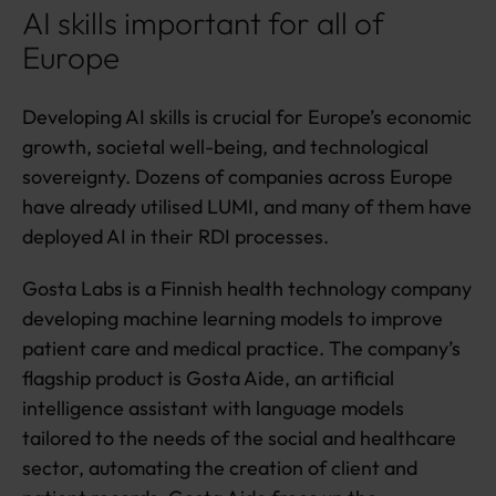
AI skills important for all of
Europe
Developing AI skills is crucial for Europe’s economic
growth, societal well-being, and technological
sovereignty. Dozens of companies across Europe
have already utilised LUMI, and many of them have
deployed AI in their RDI processes.
Gosta Labs is a Finnish health technology company
developing machine learning models to improve
patient care and medical practice. The company’s
flagship product is Gosta Aide, an artificial
intelligence assistant with language models
tailored to the needs of the social and healthcare
sector, automating the creation of client and