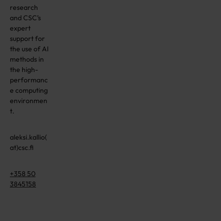
research
and CSC’s
expert
support for
the use of AI
methods in
the high-
performanc
e computing
environmen
t.
aleksi.kallio(
at)csc.fi
+358 50
3845158