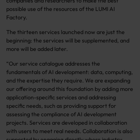
companies and researchers to make the best
possible use of the resources of the LUMI AI
Factory.
The thirteen services launched now are just the
beginning: the services will be supplemented, and
more will be added later.
“Our service catalogue addresses the
fundamentals of AI development: data, computing,
and the expertise they require. We are expanding
our offering around this foundation by adding more
application-specific services and addressing
specific needs, such as providing support for
assessing the compliance of AI development
projects. Services are developed in collaboration
with users to meet real needs. Collaboration is also
supported by engaging directly where industry