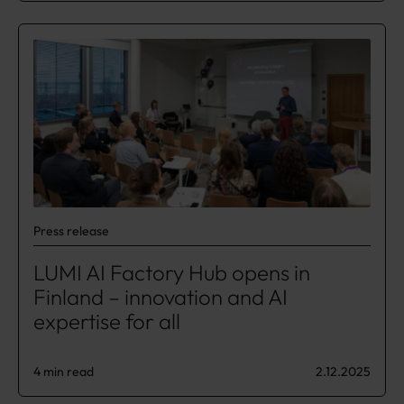
Press release
LUMI AI Factory Hub opens in
Finland – innovation and AI
expertise for all
4 min read
2.12.2025