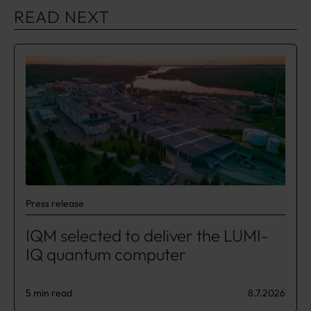
READ NEXT
Press release
IQM selected to deliver the LUMI-
IQ quantum computer
5 min read
8.7.2026