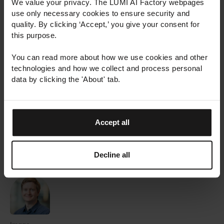
We value your privacy. The LUMI AI Factory webpages
Europe and thereby strengthening expertise,
use only necessary cookies to ensure security and
employment, and competitiveness across Europe.
quality. By clicking ‘Accept,’ you give your consent for
this purpose.
The LUMI AI Factory is hosted by a consortium
You can read more about how we use cookies and other
including Finland, Czechia, Denmark, Estonia,
technologies and how we collect and process personal
Norway and Poland. The AI factory is coordinated
data by clicking the 'About' tab.
by CSC – IT Center for Science, with Aalto
University, AI Finland, and the University of Helsinki
also participating in the consortium from Finland.
Accept all
Media requests
:
media@lumi-supercomputer.eu
Decline all