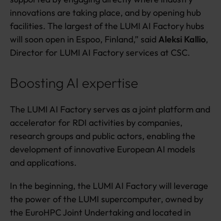
innovations are taking place, and by opening hub
facilities. The largest of the LUMI AI Factory hubs
will soon open in Espoo, Finland,” said
Aleksi Kallio
,
Director for LUMI AI Factory services at CSC.
Boosting AI expertise
The LUMI AI Factory serves as a joint platform and
accelerator for RDI activities by companies,
research groups and public actors, enabling the
development of innovative European AI models
and applications.
In the beginning, the LUMI AI Factory will leverage
the power of the LUMI supercomputer, owned by
the EuroHPC Joint Undertaking and located in