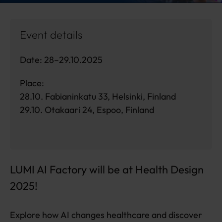
Event details
Date: 28–29.10.2025
Place:
28.10. Fabianinkatu 33, Helsinki, Finland
29.10. Otakaari 24, Espoo, Finland
LUMI AI Factory will be at Health Design
2025!
Explore how AI changes healthcare and discover