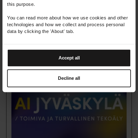
this purpose.
Date
You can read more about how we use cookies and other
3.9.2026
technologies and how we collect and process personal
Location
data by clicking the 'About' tab.
Kraków, Poland
Learn more
Accept all
Decline all