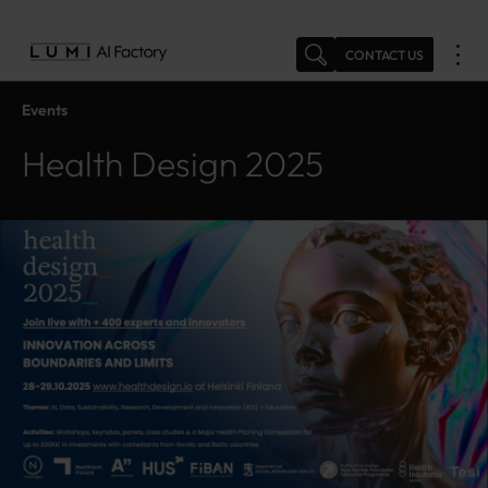
Skip
to
CONTACT US
content
Events
Health Design 2025