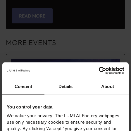
READ MORE
MORE EVENTS
Consent
Details
About
You control your data
We value your privacy. The LUMI AI Factory webpages
use only necessary cookies to ensure security and
AI Expert Tour – Kraków
quality. By clicking ‘Accept,’ you give your consent for