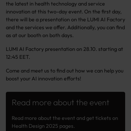
the latest in health technology and service
innovation at this two-day event. On the first day,
there will be a presentation on the LUMI AI Factory
and the services we offer. Additionally, you can find
as at our booth on both days.
LUMI AI Factory presentation on 28.10. starting at
12:45 EET.
Come and meet us to find out how we can help you
boost your AI innovation efforts!
Read more about the event
Read more about the event and get tickets on
Health Design 2025 pages.