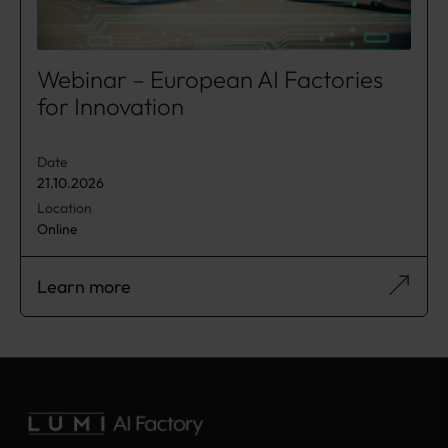
Webinar – European AI Factories
for Innovation
Date
21.10.2026
Location
Online
Learn more