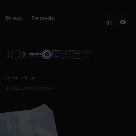
Privacy
For media
Cookie settings
© 2026 LUMI AI Factory