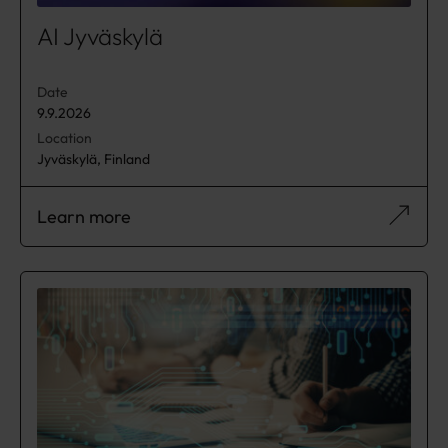
AI Jyväskylä
Date
9.9.2026
Location
Jyväskylä, Finland
Learn more