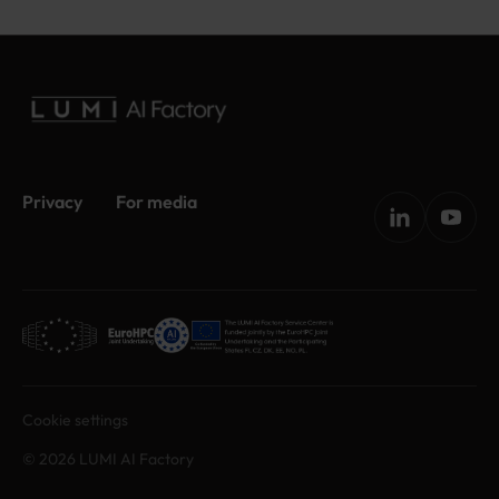
Privacy
For media
Cookie settings
© 2026 LUMI AI Factory