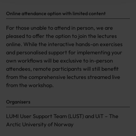
Online attendance option with limited content
For those unable to attend in person, we are
pleased to offer the option to join the lectures
online. While the interactive hands-on exercises
and personalised support for implementing your
own workflows will be exclusive to in-person
attendees, remote participants will still benefit
from the comprehensive lectures streamed live
from the workshop.
Organisers
LUMI User Support Team (LUST) and UiT – The
Arctic University of Norway