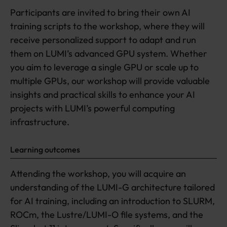
Participants are invited to bring their own AI
training scripts to the workshop, where they will
receive personalized support to adapt and run
them on LUMI’s advanced GPU system. Whether
you aim to leverage a single GPU or scale up to
multiple GPUs, our workshop will provide valuable
insights and practical skills to enhance your AI
projects with LUMI’s powerful computing
infrastructure.
Learning outcomes
Attending the workshop, you will acquire an
understanding of the LUMI-G architecture tailored
for AI training, including an introduction to SLURM,
ROCm, the Lustre/LUMI-O file systems, and the