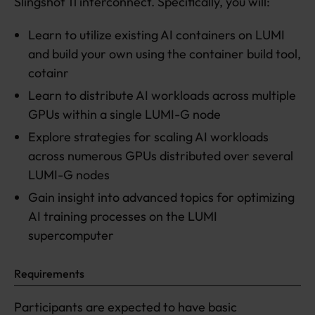
Slingshot 11 interconnect. Specifically, you will:
Learn to utilize existing AI containers on LUMI
and build your own using the container build tool,
cotainr
Learn to distribute AI workloads across multiple
GPUs within a single LUMI-G node
Explore strategies for scaling AI workloads
across numerous GPUs distributed over several
LUMI-G nodes
Gain insight into advanced topics for optimizing
AI training processes on the LUMI
supercomputer
Requirements
Participants are expected to have basic