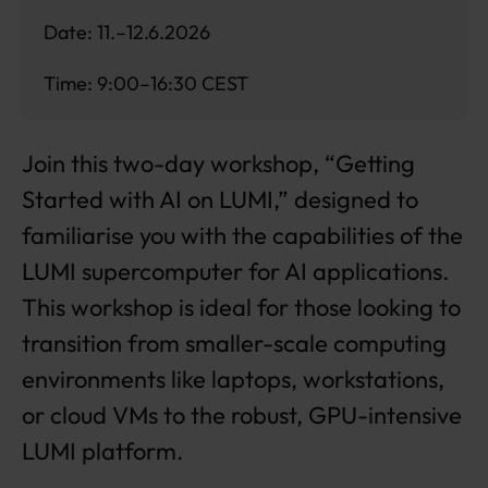
Date: 11.–12.6.2026
Time: 9:00–16:30 CEST
Join this two-day workshop, “Getting
Started with AI on LUMI,” designed to
familiarise you with the capabilities of the
LUMI supercomputer for AI applications.
This workshop is ideal for those looking to
transition from smaller-scale computing
environments like laptops, workstations,
or cloud VMs to the robust, GPU-intensive
LUMI platform.