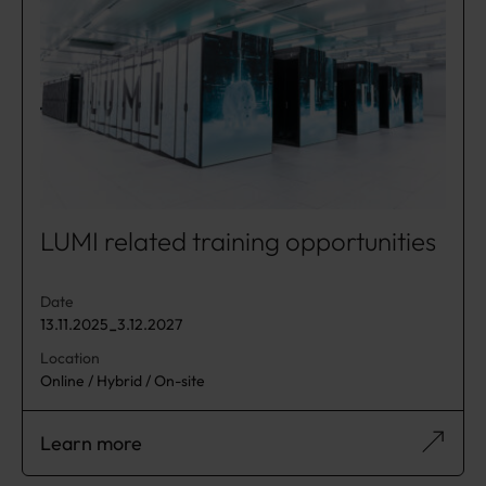
LUMI related training opportunities
Date
13.11.2025
3.12.2027
-
Location
Online / Hybrid / On-site
Learn more