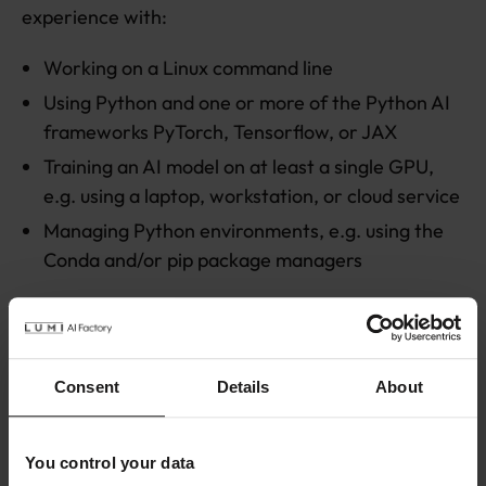
experience with:
Working on a Linux command line
Using Python and one or more of the Python AI
frameworks PyTorch, Tensorflow, or JAX
Training an AI model on at least a single GPU,
e.g. using a laptop, workstation, or cloud service
Managing Python environments, e.g. using the
Conda and/or pip package managers
Participants are expected to bring an own laptop
to the workshop, including a charger.
Consent
Details
About
Agenda
The workshop consists of a mix of short lectures
You control your data
and hands-on exercises, that cover the following