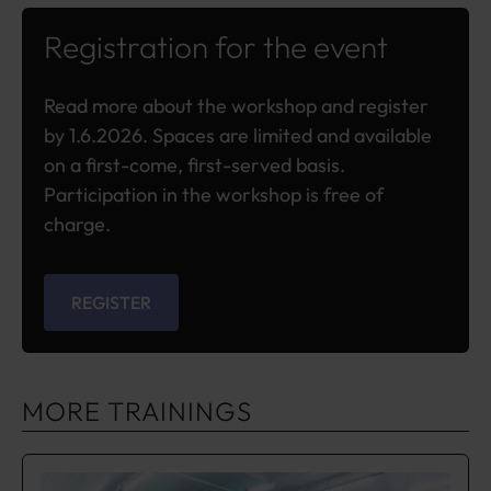
Registration for the event
Read more about the workshop and register
by 1.6.2026. Spaces are limited and available
on a first-come, first-served basis.
Participation in the workshop is free of
charge.
REGISTER
MORE TRAININGS