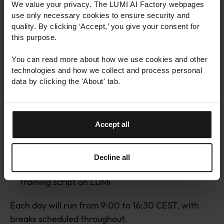
We value your privacy. The LUMI AI Factory webpages
key topics:
use only necessary cookies to ensure security and
quality. By clicking ‘Accept,’ you give your consent for
LUMI-G architecture overview and its
this purpose.
applications in AI
You can read more about how we use cookies and other
Introduction to the LUMI web-interface for
technologies and how we collect and process personal
development and monitoring
data by clicking the 'About' tab.
Using the AI framework PyTorch on LUMI
Building and deploying custom AI containers on
LUMI
Accept all
Strategies for scaling AI workloads across
multiple GPUs
Decline all
Get support to adapt and run your own AI
training script on LUMI
Each day will run from 9:00 to 16:30 CEST, with
breaks scheduled throughout.