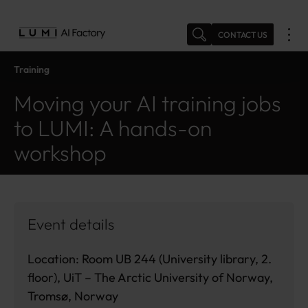
Skip
to
CONTACT US
content
Training
Moving your AI training jobs
to LUMI: A hands-on
workshop
Event details
Location: Room UB 244 (University library, 2.
floor), UiT – The Arctic University of Norway,
Tromsø, Norway