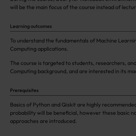
will be the main focus of the course instead of lectur
Learning outcomes
To understand the fundamentals of Machine Learnin
Computing applications.
The course is targeted to students, researchers, a
Computing background, and are interested in its mac
Prerequisites
Basics of Python and Qiskit are highly recommended. 
probability will be beneficial, however these basic 
approaches are introduced.