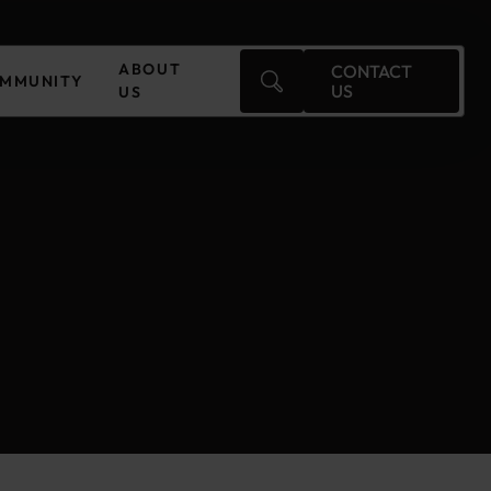
ABOUT
CONTACT
MMUNITY
US
US
Czechia
Finland