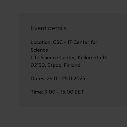
Event details
Location: CSC – IT Center for
Science
Life Science Center, Keilaranta 14
02150, Espoo, Finland
Dates: 24.11 – 25.11.2025
Time: 9:00 – 15:00 EET