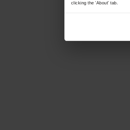
clicking the 'About' tab.