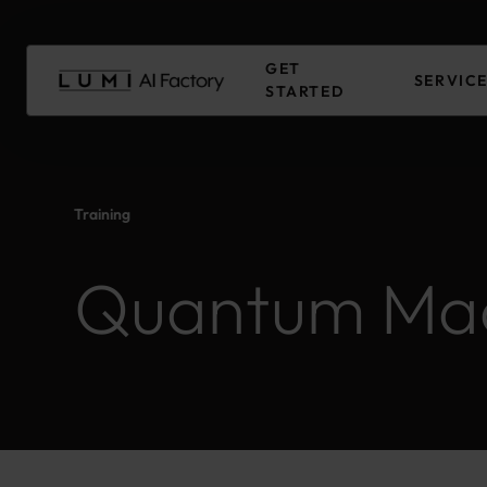
Skip
to
Main
GET
content
SERVIC
STARTED
Training
Quantum Mac