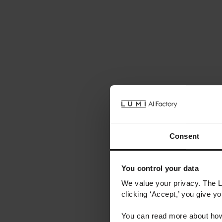
Consent
You control your data
We value your privacy. The 
clicking ‘Accept,’ you give y
You can read more about how