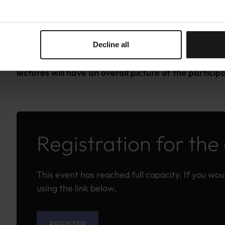
The course is free of charge for participants from
(EU) and Associated/Other Countries to the Horiz
Decline all
IMPORTANT: Please answer succinctly to the questio
lectures will have an overall picture of the partic
Registration for the
This event has reached full capacity. If you would
using the link below.
REGISTER