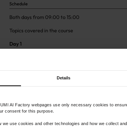
Schedule
Both days from 09:00 to 15:00
Topics covered in the course
Day 1
Primer on principles of Statistics and Probability
Supervised and Unsupervised Learning
Fundamentals of Support Vector Machines and Neu
Essentials of Theory of Algorithms (Classical and 
Details
Quantum Machine Learning
Day 2
LUMI AI Factory webpages use only necessary cookies to ensure 
Quantum Supervised Learning
our consent for this purpose.
Quantum Unsupervised Learning
 we use cookies and other technologies and how we collect and
(Quantum) Reservoir Computing