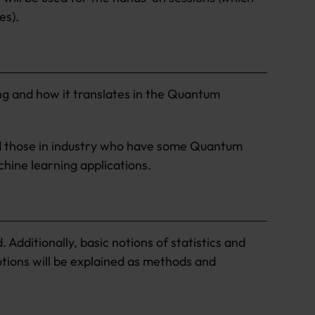
es).
g and how it translates in the Quantum
nd those in industry who have some Quantum
hine learning applications.
Additionally, basic notions of statistics and
notions will be explained as methods and