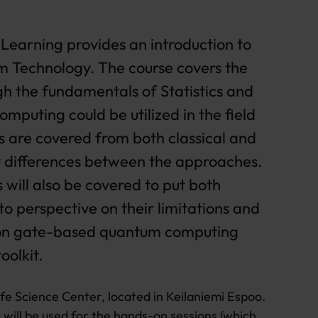
earning provides an introduction to
 Technology. The course covers the
gh the fundamentals of Statistics and
mputing could be utilized in the field
 are covered from both classical and
y differences between the approaches.
will also be covered to put both
o perspective on their limitations and
ly on gate-based quantum computing
oolkit.
ife Science Center, located in Keilaniemi Espoo.
will be used for the hands-on sessions (which