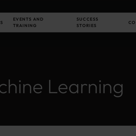
EVENTS AND
SUCCESS
ES
CO
TRAINING
STORIES
hine Learning