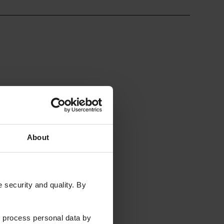
ral Networks
Quantum)
About
security and quality. By
 process personal data by