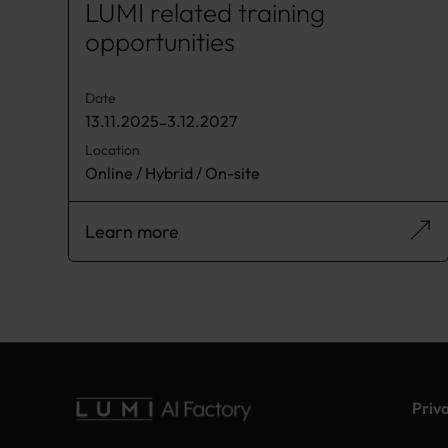
LUMI related training
opportunities
Date
13.11.2025
-
3.12.2027
Location
Online / Hybrid / On-site
Learn more
Priv