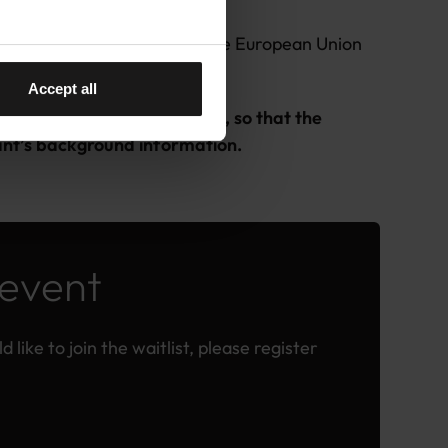
 the Member States (MS) of the European Union
on Europe programme.
Accept all
ns in the registration form, so that the
ipant’s background information.
 event
 like to join the waitlist, please register