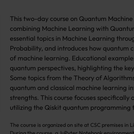
This two-day course on Quantum Machine L
combining Machine Learning with Quantum
essential topics in Machine Learning throu
Probability, and introduces how quantum co
of machine learning. Educational examples
quantum perspectives, highlighting the ke
Some topics from the Theory of Algorithms 
quantum and classical machine learning int
strengths. This course focuses specifical
utilizing the Qiskit quantum programming t
The course is organized on site at CSC premises in L
During the course, a JuPyter Notebook environment 