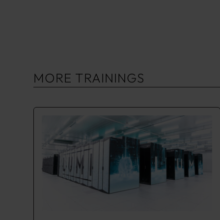
MORE TRAININGS