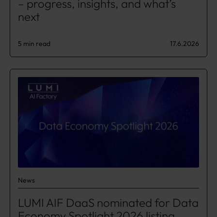
– progress, insights, and what’s
next​
5 min read
17.6.2026
News
LUMI AIF DaaS nominated for Data
Economy Spotlight 2026 listing