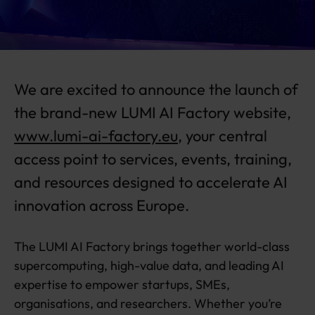
b
si
t
e
is
We are excited to announce the launch of
li
v
the brand-new LUMI AI Factory website,
e!
www.lumi-ai-factory.eu
, your central
access point to services, events, training,
and resources designed to accelerate AI
innovation across Europe.
The LUMI AI Factory brings together world-class
supercomputing, high-value data, and leading AI
expertise to empower startups, SMEs,
organisations, and researchers. Whether you’re