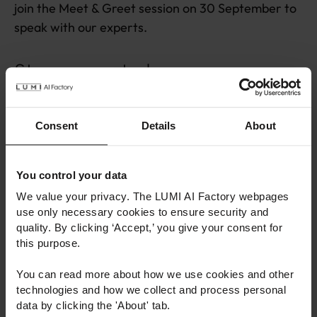
join the Meet & Greet session on 30 September to
speak with our experts.
Stay connected
We invite you to explore the new site, browse our
Consent
Details
About
services, and discover how the LUMI AI Factory
can support your work.
You control your data
Make sure to subscribe to our
newsletter
to
We value your privacy. The LUMI AI Factory webpages
receive the latest news, events, and success
use only necessary cookies to ensure security and
stories directly to your inbox. You can also follow us
quality. By clicking ‘Accept,’ you give your consent for
on
LinkedIn
to stay up to date with the latest
this purpose.
announcements, highlights, and community
You can read more about how we use cookies and other
stories.
technologies and how we collect and process personal
data by clicking the 'About' tab.