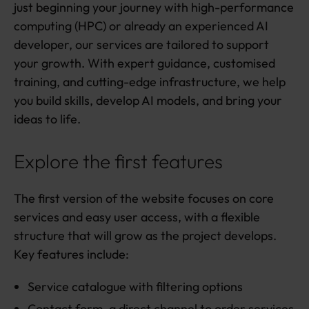
just beginning your journey with high-performance
computing (HPC) or already an experienced AI
developer, our services are tailored to support
your growth. With expert guidance, customised
training, and cutting-edge infrastructure, we help
you build skills, develop AI models, and bring your
ideas to life.
Explore the first features
The first version of the website focuses on core
services and easy user access, with a flexible
structure that will grow as the project develops.
Key features include:
Service catalogue with filtering options
Contact form, a direct channel to order services