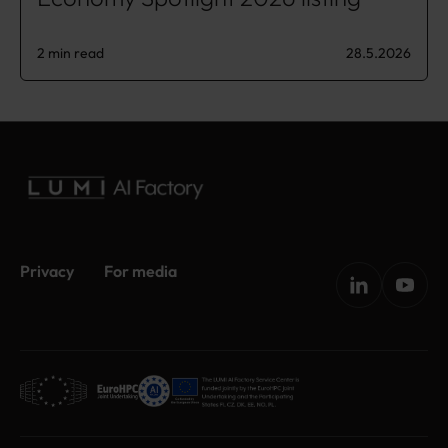
2 min read
28.5.2026
Privacy
For media