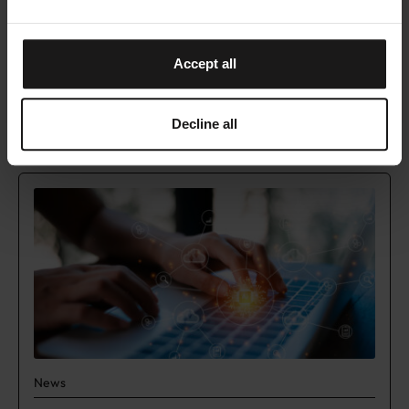
This is just the beginning – the website will
continue to evolve as the LUMI AI Factory grows.
Join us on this journey to accelerate breakthrough
Accept all
AI innovation across Europe!
Decline all
READ NEXT
News