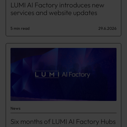
LUMI AI Factory introduces new
services and website updates
5 min read
29.6.2026
News
​​Six months of LUMI AI Factory Hubs