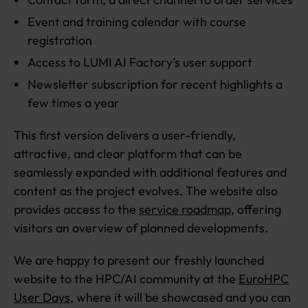
Event and training calendar with course
registration
Access to LUMI AI Factory’s user support
Newsletter subscription for recent highlights a
few times a year
This first version delivers a user-friendly,
attractive, and clear platform that can be
seamlessly expanded with additional features and
content as the project evolves. The website also
provides access to the
service roadmap
, offering
visitors an overview of planned developments.
We are happy to present our freshly launched
website to the HPC/AI community at the
EuroHPC
User Days
, where it will be showcased and you can