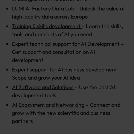
LUMI AI Factory Data Lab
– Unlock the value of
high-quality data across Europe
Training & skills development
– Learn the skills,
tools and concepts of AI you need
Expert technical support for AI Development
–
Get support and consultation on AI
development
Expert support for AI business development
–
Scope and grow your AI idea
AI Software and Solutions
– Use the best AI
development tools
AI Ecosystem and Networking
– Connect and
grow with the new scientific and business
partners