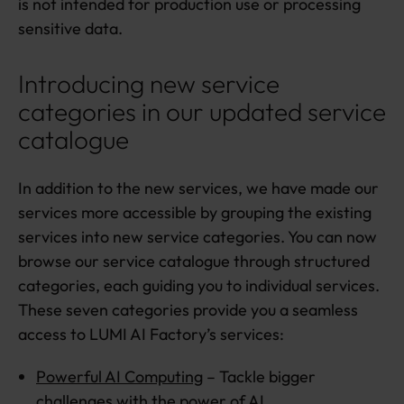
is not intended for production use or processing
sensitive data.
Introducing new service
categories in our updated service
catalogue
In addition to the new services, we have made our
services more accessible by grouping the existing
services into new service categories. You can now
browse our service catalogue through structured
categories, each guiding you to individual services.
These seven categories provide you a seamless
access to LUMI AI Factory’s services:
Powerful AI Computing
– Tackle bigger
challenges with the power of AI