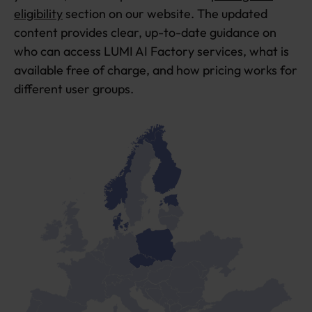
eligibility
section on our website. The updated
content provides clear, up-to-date guidance on
who can access LUMI AI Factory services, what is
available free of charge, and how pricing works for
different user groups.