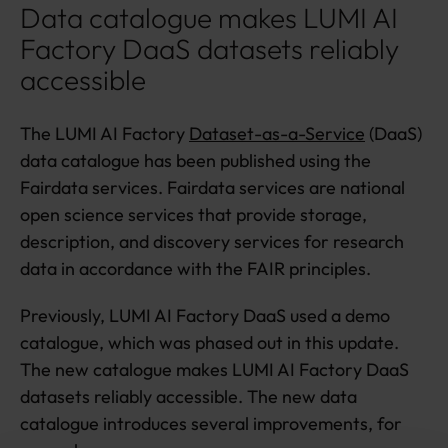
Data catalogue makes LUMI AI
Factory DaaS datasets reliably
accessible
The LUMI AI Factory
Dataset-as-a-Service
(DaaS)
data catalogue has been published using the
Fairdata services. Fairdata services are national
open science services that provide storage,
description, and discovery services for research
data in accordance with the FAIR principles.
Previously, LUMI AI Factory DaaS used a demo
catalogue, which was phased out in this update.
The new catalogue makes LUMI AI Factory DaaS
datasets reliably accessible. The new data
catalogue introduces several improvements, for