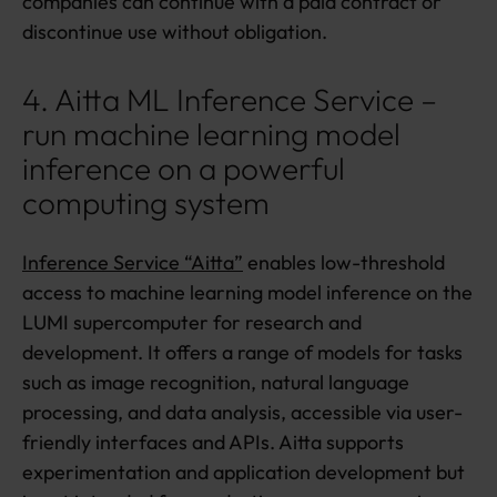
companies can continue with a paid contract or
discontinue use without obligation.
4. Aitta ML Inference Service –
run machine learning model
inference on a powerful
computing system
Inference Service “Aitta”
enables low-threshold
access to machine learning model inference on the
LUMI supercomputer for research and
development. It offers a range of models for tasks
such as image recognition, natural language
processing, and data analysis, accessible via user-
friendly interfaces and APIs. Aitta supports
experimentation and application development but