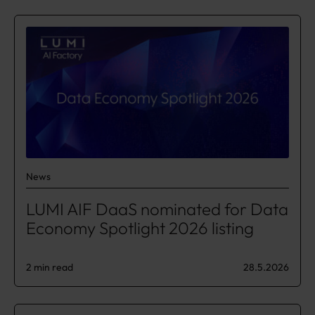
News
LUMI AIF DaaS nominated for Data
Economy Spotlight 2026 listing
2 min read
28.5.2026