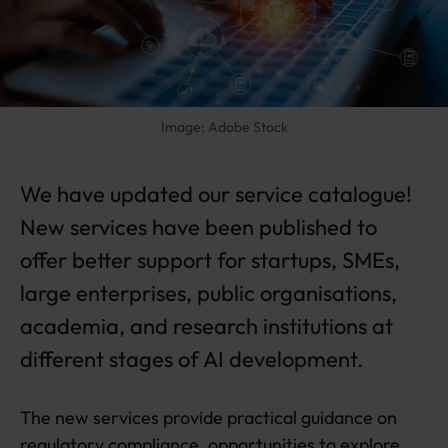
c
e
s
n
e
w
Image: Adobe Stock
s
e
r
We have updated our service catalogue!
vi
New services have been published to
c
e
offer better support for startups, SMEs,
s
large enterprises, public organisations,
a
n
academia, and research institutions at
d
different stages of AI development.
w
e
b
The new services provide practical guidance on
si
t
regulatory compliance, opportunities to explore