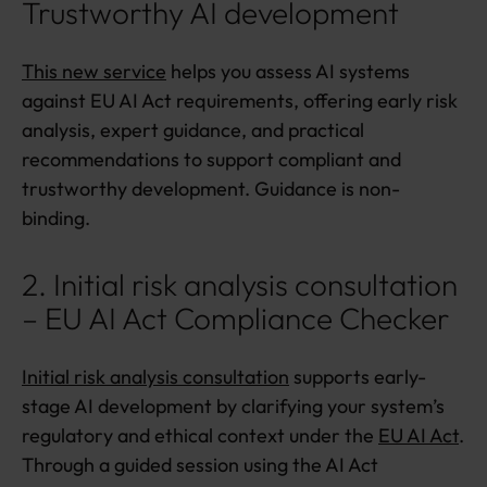
Trustworthy AI development
This new service
helps you assess AI systems
against EU AI Act requirements, offering early risk
analysis, expert guidance, and practical
recommendations to support compliant and
trustworthy development. Guidance is non-
binding.
2. Initial risk analysis consultation
– EU AI Act Compliance Checker
Initial risk analysis consultation
supports early-
stage AI development by clarifying your system’s
regulatory and ethical context under the
EU AI Act
.
Through a guided session using the AI Act