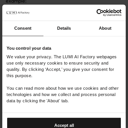
example:
You can find citation information in several
widely used citation styles.
Consent
Details
About
For geographically bound datasets, you can view
their geographic coverage on a map.
You can see how many users have viewed the
You control your data
dataset information.
We value your privacy. The LUMI AI Factory webpages
use only necessary cookies to ensure security and
The user interface is available in both Finnish
quality. By clicking ‘Accept,’ you give your consent for
and English.
this purpose.
The catalogue also introduces updates to the
You can read more about how we use cookies and other
metadata of the datasets. In the future, data
technologies and how we collect and process personal
location can be specified as a file path, and
data by clicking the 'About' tab.
datasets can be given file size information.
The catalogue is available at:
https://lumi-
Accept all