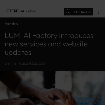
Skip
to
CONTACT US
content
Articles
N
L
e
U
LUMI AI Factory introduces
w
M
s
I
new services and website
A
updates
I
F
a
5 mins read
29.6.2026
ct
o
r
y
in
tr
o
d
u