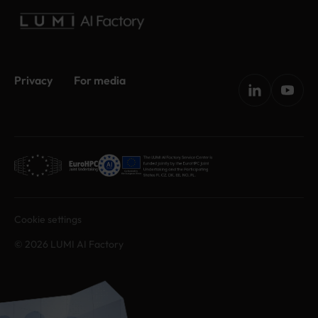
Privacy
For media
Cookie settings
© 2026 LUMI AI Factory