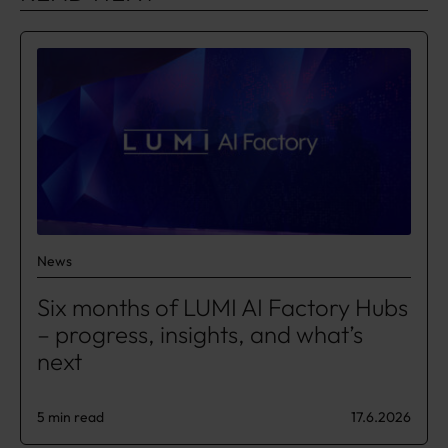
News
​​Six months of LUMI AI Factory Hubs
– progress, insights, and what’s
next​
5 min read
17.6.2026