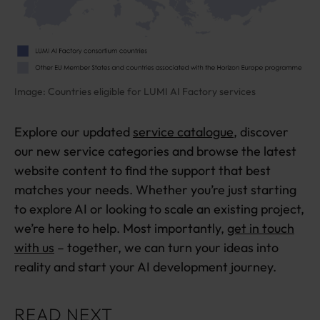
Image: Countries eligible for LUMI AI Factory services
Explore our updated
service catalogue
, discover
our new service categories and browse the latest
website content to find the support that best
matches your needs. Whether you’re just starting
to explore AI or looking to scale an existing project,
we’re here to help. Most importantly,
get in touch
with us
– together, we can turn your ideas into
reality and start your AI development journey.
READ NEXT