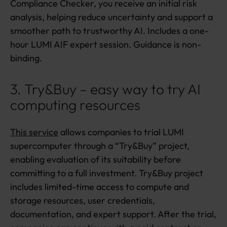
Compliance Checker, you receive an initial risk
analysis, helping reduce uncertainty and support a
smoother path to trustworthy AI. Includes a one-
hour LUMI AIF expert session. Guidance is non-
binding.
3. Try&Buy – easy way to try AI
computing resources
This service
allows companies to trial LUMI
supercomputer through a “Try&Buy” project,
enabling evaluation of its suitability before
committing to a full investment. Try&Buy project
includes limited-time access to compute and
storage resources, user credentials,
documentation, and expert support. After the trial,