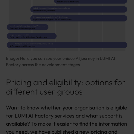
Image: Here you can see your unique AI journey in LUMI AI
Factory across the development stages
Pricing and eligibility: options for
different user groups
Want to know whether your organisation is eligible
for LUMI AI Factory services and what support is
available? To make it easier to find the information
you need, we have published a new
pricing and