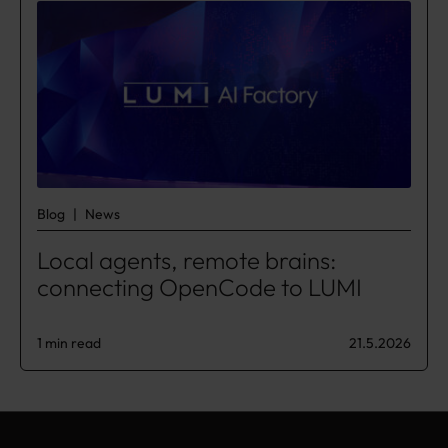
Blog
News
Local agents, remote brains:
connecting OpenCode to LUMI
1 min read
21.5.2026