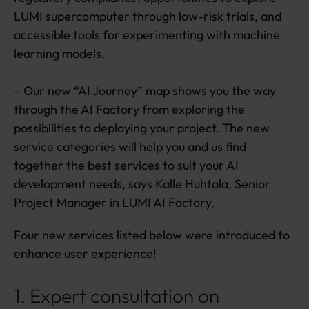
e
LUMI supercomputer through low-risk trials, and
u
accessible tools for experimenting with machine
p
d
learning models.
a
t
– Our new “AI Journey” map shows you the way
e
through the AI Factory from exploring the
s
possibilities to deploying your project. The new
service categories will help you and us find
together the best services to suit your AI
development needs, says Kalle Huhtala, Senior
Project Manager in LUMI AI Factory.
Four new services listed below were introduced to
enhance user experience!
1. Expert consultation on