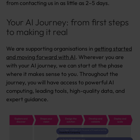
from contacting us in as little as 2–5 days.
Your AI Journey: from first steps
to making it real
We are supporting organisations in
getting started
and moving forward with AI
. Wherever you are
with your AI journey, we can start at the phase
where it makes sense to you. Throughout the
journey, you will have access to powerful AI
computing, leading tools, high-quality data, and
expert guidance.