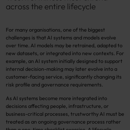
across the entire lifecycle
For many organisations, one of the biggest
challenges is that AI systems and models evolve
over time. AI models may be retrained, adapted to
new datasets, or integrated into new contexts. For
example, an AI system initially designed to support
internal decision-making may later evolve into a
customer-facing service, significantly changing its
risk profile and governance requirements.
As AI systems become more integrated into
decisions affecting people, infrastructure, or
business-critical processes, trustworthy AI must be
treated as an ongoing governance process rather
than a one-time checklist exercise. A lifecycle