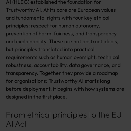
AI (HLEG) established the foundation for
Trustworthy AI. At its core are European values
and fundamental rights with four key ethical
principles: respect for human autonomy,
prevention of harm, fairness, and transparency
and explainability. These are not abstract ideals,
but principles translated into practical
requirements such as human oversight, technical
robustness, accountability, data governance, and
transparency. Together they provide a roadmap
for organisations: Trustworthy AI starts long
before deployment, it begins with how systems are
designed in the first place.
From ethical principles to the EU
AI Act