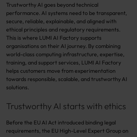
d
Trustworthy AI goes beyond technical
v
performance. AI systems need to be transparent,
a
secure, reliable, explainable, and aligned with
n
ethical principles and regulatory requirements.
t
a
This is where LUMI AI Factory supports
g
organisations on their AI journey. By combining
e
world-class computing infrastructure, expertise,
training, and support services, LUMI AI Factory
helps customers move from experimentation
towards responsible, scalable, and trustworthy AI
solutions.
Trustworthy AI starts with ethics
Before the EU AI Act introduced binding legal
requirements, the EU High-Level Expert Group on