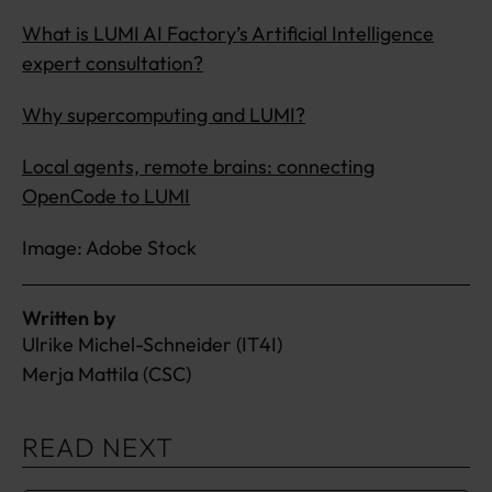
What is LUMI AI Factory’s Artificial Intelligence
expert consultation?
Why supercomputing and LUMI?
Local agents, remote brains: connecting
OpenCode to LUMI
Image: Adobe Stock
Written by
Ulrike Michel-Schneider (IT4I)
Merja Mattila (CSC)
READ NEXT