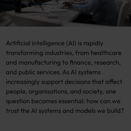
c
o
m
pl
ia
n
Artificial intelligence (AI) is rapidly
c
e
transforming industries, from healthcare
in
t
and manufacturing to finance, research,
o
and public services. As AI systems
c
o
increasingly support decisions that affect
m
people, organisations, and society, one
p
e
question becomes essential: how can we
ti
trust the AI systems and models we build?
ti
v
e
a