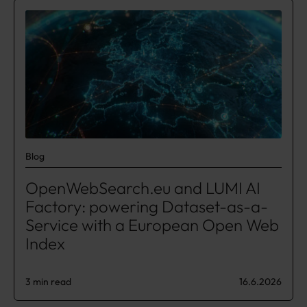
Blog
OpenWebSearch.eu and LUMI AI
Factory: powering Dataset-as-a-
Service with a European Open Web
Index
3 min read
16.6.2026