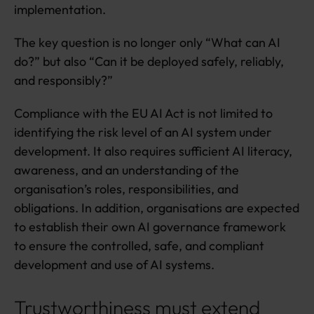
implementation.
The key question is no longer only “What can AI
do?” but also “Can it be deployed safely, reliably,
and responsibly?”
Compliance with the EU AI Act is not limited to
identifying the risk level of an AI system under
development. It also requires sufficient AI literacy,
awareness, and an understanding of the
organisation’s roles, responsibilities, and
obligations. In addition, organisations are expected
to establish their own AI governance framework
to ensure the controlled, safe, and compliant
development and use of AI systems.
Trustworthiness must extend