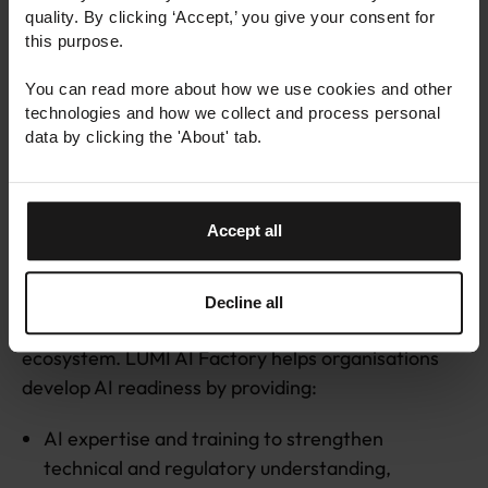
quality. By clicking ‘Accept,’ you give your consent for
demonstrating trustworthy AI practices can
this purpose.
become a competitive differentiator. Trust is no
longer just a compliance requirement; it is part of
You can read more about how we use cookies and other
being market ready.
technologies and how we collect and process personal
data by clicking the 'About' tab.
Turning trustworthy AI into
practice with LUMI AI Factory
Accept all
Building trustworthy AI requires access to the right
Decline all
expertise, infrastructure, data, and support
ecosystem. LUMI AI Factory helps organisations
develop AI readiness by providing:
AI expertise and training to strengthen
technical and regulatory understanding,