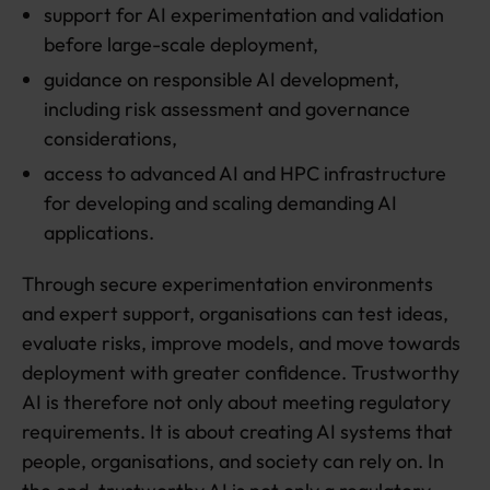
support for AI experimentation and validation
before large-scale deployment,
guidance on responsible AI development,
including risk assessment and governance
considerations,
access to advanced AI and HPC infrastructure
for developing and scaling demanding AI
applications.
Through secure experimentation environments
and expert support, organisations can test ideas,
evaluate risks, improve models, and move towards
deployment with greater confidence. Trustworthy
AI is therefore not only about meeting regulatory
requirements. It is about creating AI systems that
people, organisations, and society can rely on. In