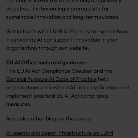
the end, trustworthy AI is not only a regulatory
objective, it is becoming a prerequisite for
sustainable innovation and long-term success.
Get in touch with LUMI AI Factory to explore how
trustworthy AI can support innovation in your
organisation through our website.
EU AI Office tools and guidance:
The
EU AI Act Compliance Checker
and the
General Purpose AI Code of Practice
help
organisations understand AI risk classification and
implement practical EU AI Act compliance
measures.
Read also other blogs in the series:
AI agents and agent infrastructure on LUMI