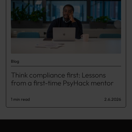
Blog
Think compliance first: Lessons
from a first-time PsyHack mentor
1 min read
2.6.2026