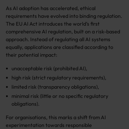
As AI adoption has accelerated, ethical
requirements have evolved into binding regulation.
The EU AI Act introduces the world’s first
comprehensive AI regulation, built on a risk-based
approach. Instead of regulating all AI systems
equally, applications are classified according to
their potential impact:
unacceptable risk (prohibited AI),
high risk (strict regulatory requirements),
limited risk (transparency obligations),
minimal risk (little or no specific regulatory
obligations).
For organisations, this marks a shift from AI
experimentation towards responsible