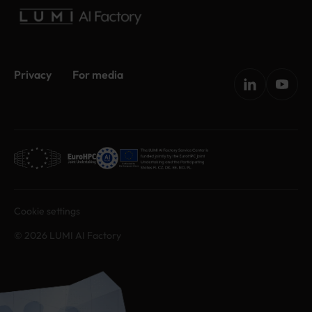
Privacy
For media
Cookie settings
© 2026 LUMI AI Factory