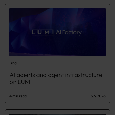
Blog
AI agents and agent infrastructure
on LUMI
4 min read
5.6.2026