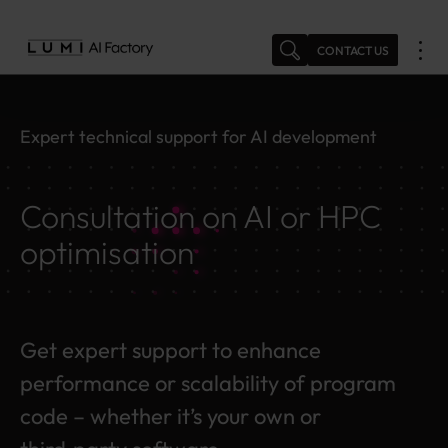
Skip
to
CONTACT US
content
Expert technical support for AI development
Consultation on AI or HPC
optimisation
Get expert support to enhance
performance or scalability of program
code – whether it’s your own or