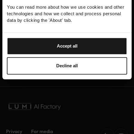
experts help you analyse, profile and optimise your
You can read more about how we use cookies and other
program code to ensure efficient utilisation of
technologies and how we collect and process personal
computational resources, saving you time and
data by clicking the 'About' tab.
effort.
The program code to be optimised can either be
Accept all
developed by you or it can also be some third-
party application used in AI research or
development.
Decline all
Privacy
For media