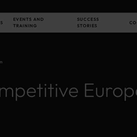
EVENTS AND
SUCCESS
ES
CO
TRAINING
STORIES
em
mpetitive Europ