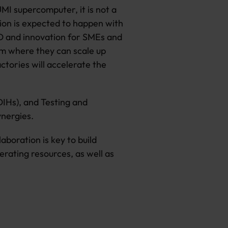
UMI supercomputer, it is not a
tion is expected to happen with
&D and innovation for SMEs and
rm where they can scale up
ctories will accelerate the
DIHs), and Testing and
ynergies.
boration is key to build
erating resources, as well as