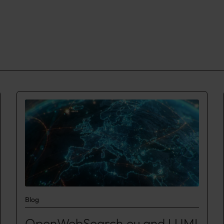
Blog
OpenWebSearch.eu and LUMI