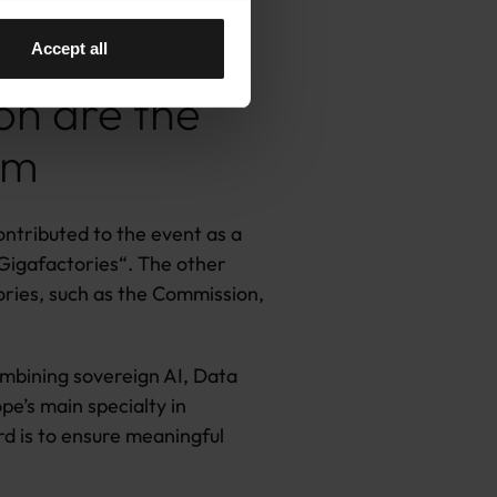
Accept all
on are the
em
ontributed to the event as a
 Gigafactories
“
. The other
ories, such as the Commission,
combining sovereign AI, Data
e’s main specialty in
d is to ensure meaningful