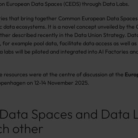
on European Data Spaces (CEDS) through Data Labs.
lities that bring together Common European Data Spaces 
data ecosystems. It is a novel concept unveiled by the 
ther described recently in the Data Union Strategy. Data 
., for example pool data, facilitate data access as well 
a labs will be piloted and integrated into AI Factories a
 resources were at the centre of discussion at the
Euro
Copenhagen on 12-14 November 2025.
, Data Spaces and Data 
ch other