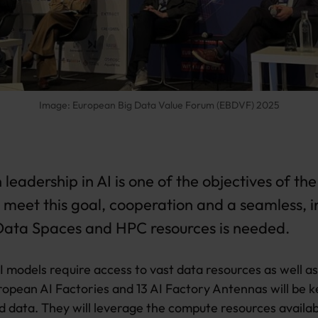
Image: European Big Data Value Forum (EBDVF) 2025
leadership in AI is one of the objectives of the
o meet this goal, cooperation and a seamless,
 Data Spaces and HPC resources is needed
.
 models require access to vast data resources as well a
ropean AI Factories and 13 AI Factory Antennas will be k
data. They will leverage the compute resources availa