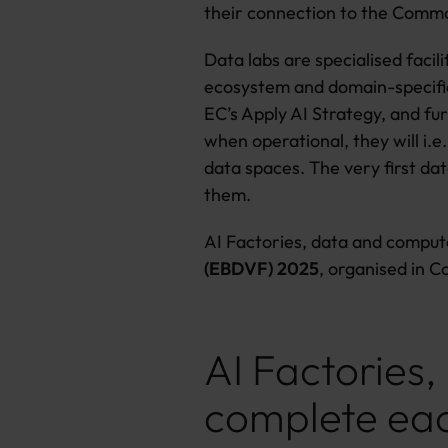
their connection to the Comm
Data labs are specialised faci
ecosystem and domain-specific 
EC’s Apply AI Strategy, and fur
when operational, they will i.e
data spaces. The very first dat
them.
AI Factories, data and compute
(EBDVF) 2025
, organised in 
AI Factories
complete ea