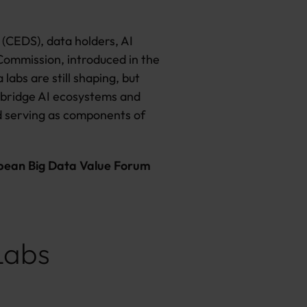
(CEDS), data holders, AI
Commission, introduced in the
labs are still shaping, but
as bridge AI ecosystems and
nd serving as components of
pean Big Data Value Forum
Labs