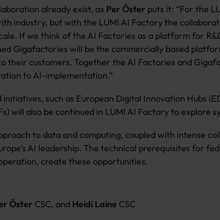
laboration already exist, as
Per Öster
puts it: “For the L
ith industry, but with the LUMI AI Factory the collabora
ale. If we think of the AI Factories as a platform for R
ned Gigafactories will be the commercially based platfo
to their customers. Together the AI Factories and Gigafa
vation to AI-implementation.”
 initiatives, such as European Digital Innovation Hubs (E
s) will also be continued in LUMI AI Factory to explore s
proach to data and computing, coupled with intense colla
rope’s AI leadership. The technical prerequisites for fed
peration, create these opportunities.
Per Öster
CSC, and
Heidi Laine
CSC