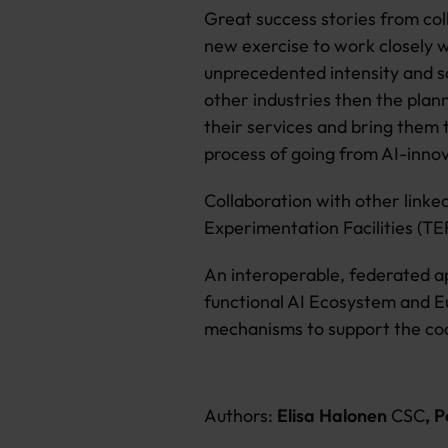
Great success stories from col
new exercise to work closely w
unprecedented intensity and sc
other industries then the plan
their services and bring them 
process of going from AI-inno
Collaboration with other linked
Experimentation Facilities (TEF
An interoperable, federated ap
functional AI Ecosystem and Eu
mechanisms to support the coo
Authors:
Elisa Halonen
CSC
, 