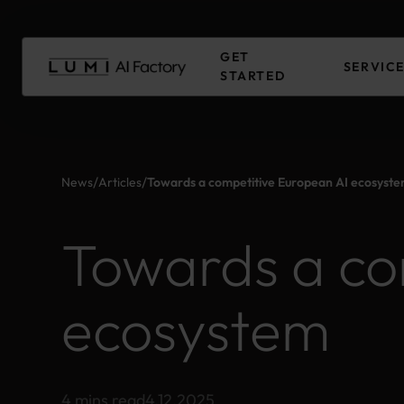
Skip
to
Main
GET
content
SERVIC
STARTED
/
/
News
Articles
Towards a competitive European AI ecosyst
Towards a co
ecosystem
4 mins read
4.12.2025