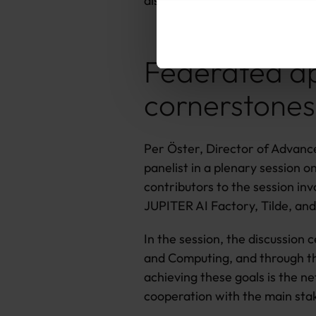
also see some contributions f
Federated ap
cornerstones
Per Öster, Director of Advance
panelist in a plenary session 
contributors to the session in
JUPITER AI Factory, Tilde, an
In the session, the discussion
and Computing, and through the
achieving these goals is the 
cooperation with the main sta