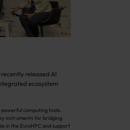
 recently released AI
 integrated ecosystem
s powerful computing tools.
ey instruments for bridging
ble in the EuroHPC and support