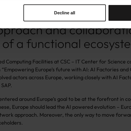
rom LUMI AI Factory.
Decline all
proach and collaborati
 of a functional ecosyst
d Computing Facilities at CSC – IT Center for Science c
on “Empowering Europe’s future with AI: AI Factories and
volved actors across Europe, working closely with AI Fact
d SAP.
 centered around Europe’s goal to be at the forefront in 
se, Europe should lead the AI powered evolution – Europ
network approach. Moreover, the only way to move forwar
keholders.