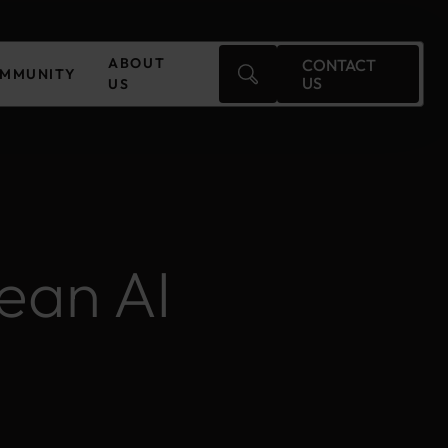
ABOUT
CONTACT
MMUNITY
US
US
Czechia
Finland
ean AI