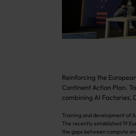
Reinforcing the European 
Continent Action Plan. T
combining AI Factories,
Training and development of AI
The recently established 19 Eu
the gaps between compute and 