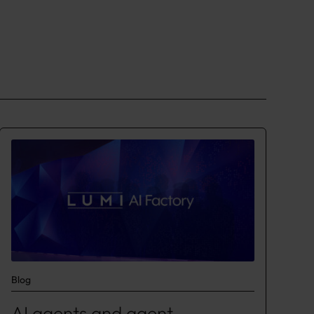
Blog
AI agents and agent