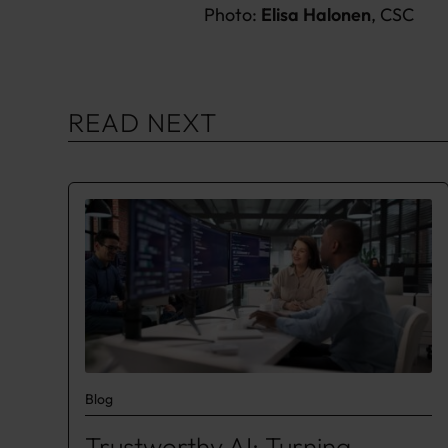
Photo:
Elisa Halonen
, CSC
READ NEXT
Blog
Trustworthy AI: Turning