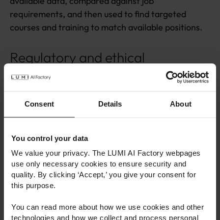
available data, compared against job
requirements, and then used to find targeted
courses and training to match available positions.
Regulatory and ethical
perspectives
Consent
Details
About
You control your data
We value your privacy. The LUMI AI Factory webpages
use only necessary cookies to ensure security and
quality. By clicking ‘Accept,’ you give your consent for
this purpose.
You can read more about how we use cookies and other
Member of the European Parliament Aura Salla giving her
technologies and how we collect and process personal