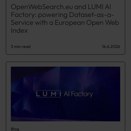
OpenWebSearch.eu and LUMI AI
Factory: powering Dataset-as-a-
Service with a European Open Web
Index
3 min read
16.6.2026
Blog