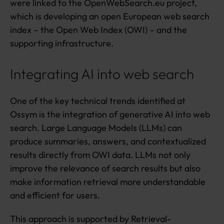
were linked to the OpenWebSearch.eu project,
which is developing an open European web search
index – the Open Web Index (OWI) – and the
supporting infrastructure.
Integrating AI into web search
One of the key technical trends identified at
Ossym is the integration of generative AI into web
search. Large Language Models (LLMs) can
produce summaries, answers, and contextualized
results directly from OWI data. LLMs not only
improve the relevance of search results but also
make information retrieval more understandable
and efficient for users.
This approach is supported by Retrieval-