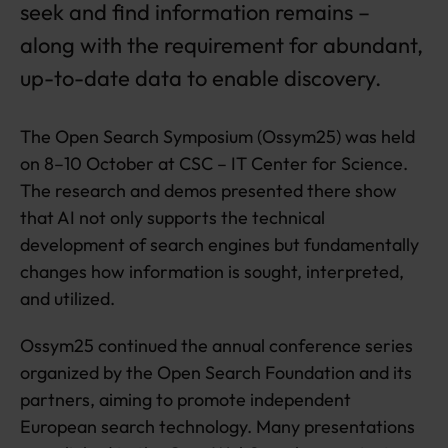
seek and find information remains –
s
along with the requirement for abundant,
up-to-date data to enable discovery.
The Open Search Symposium (Ossym25) was held
on 8–10 October at CSC – IT Center for Science.
The research and demos presented there show
that AI not only supports the technical
development of search engines but fundamentally
changes how information is sought, interpreted,
and utilized.
Ossym25 continued the annual conference series
organized by the Open Search Foundation and its
partners, aiming to promote independent
European search technology. Many presentations