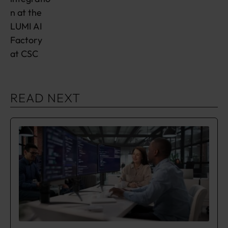
n at the
LUMI AI
Factory
at CSC
READ NEXT