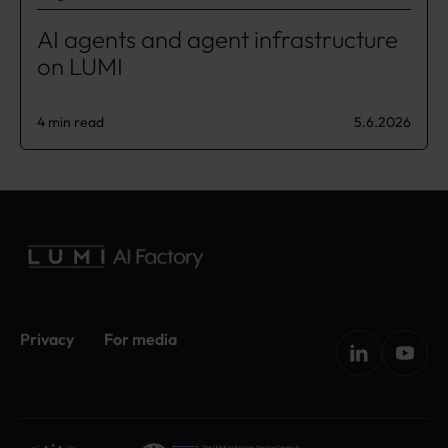
AI agents and agent infrastructure
on LUMI
4 min read
5.6.2026
Privacy
For media