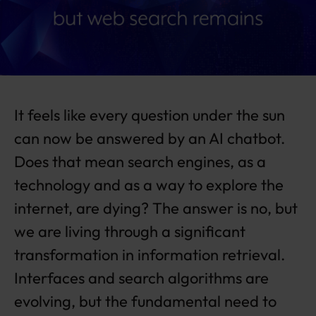
a
n
gi
n
g,
b
ut
It feels like every question under the sun
w
e
can now be answered by an AI chatbot.
b
Does that mean search engines, as a
s
e
technology and as a way to explore the
a
internet, are dying? The answer is no, but
r
c
we are living through a significant
h
r
transformation in information retrieval.
e
Interfaces and search algorithms are
m
ai
evolving, but the fundamental need to
n