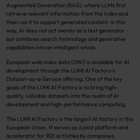
Augmented Generation (RAG), where LLMs first
retrieve relevant information from the index and
then use it to support generated content. In this
way, AI does not act merely as a text generator
but combines search technology and generative
capabilities into an intelligent whole.
European web index data (OWI) is available for AI
development through the LUMI AI Factory’s
Dataset-as-a-Service offering. One of the key
goals of the LUMI AI Factory is to bring high-
quality, valuable datasets into the realm of AI
development and high-performance computing.
The LUMI AI Factory is the largest AI factory in the
European Union. It serves as a joint platform and
accelerator for RDI activities by companies,