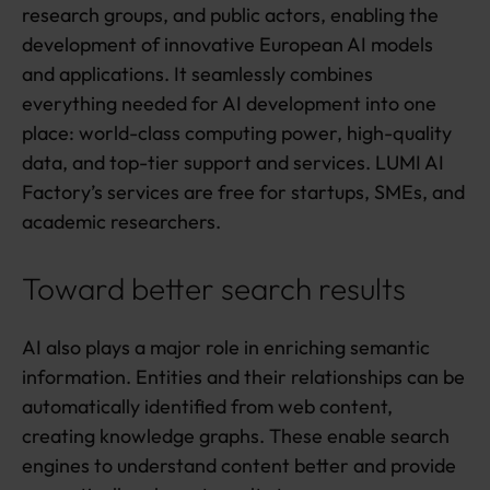
research groups, and public actors, enabling the
development of innovative European AI models
and applications. It seamlessly combines
everything needed for AI development into one
place: world-class computing power, high-quality
data, and top-tier support and services. LUMI AI
Factory’s services are free for startups, SMEs, and
academic researchers.
Toward better search results
AI also plays a major role in enriching semantic
information. Entities and their relationships can be
automatically identified from web content,
creating knowledge graphs. These enable search
engines to understand content better and provide