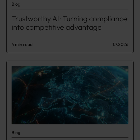
Blog
Trustworthy AI: Turning compliance
into competitive advantage
4 min read
1.7.2026
Blog