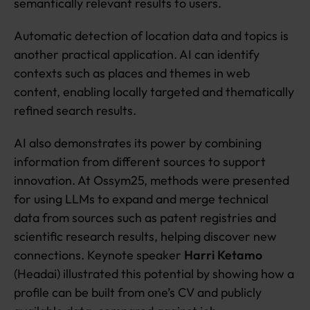
semantically relevant results to users.
Automatic detection of location data and topics is
another practical application. AI can identify
contexts such as places and themes in web
content, enabling locally targeted and thematically
refined search results.
AI also demonstrates its power by combining
information from different sources to support
innovation. At Ossym25, methods were presented
for using LLMs to expand and merge technical
data from sources such as patent registries and
scientific research results, helping discover new
connections. Keynote speaker
Harri Ketamo
(Headai) illustrated this potential by showing how a
profile can be built from one’s CV and publicly