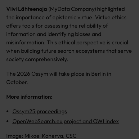
Viivi Lähteenoja
(MyData Company) highlighted
the importance of epistemic virtue. Virtue ethics
offers tools for assessing the reliability of
information and identifying biases and
misinformation. This ethical perspective is crucial
when building future search ecosystems that serve
society comprehensively.
The 2026 Ossym will take place in Berlin in
October.
More information:
Ossym25 proceedings
OpenWebSearch.eu project and OWI index
Image: Mikael Kanerva, CSC