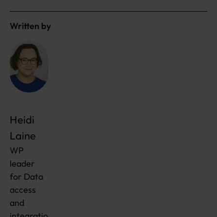
Written by
Heidi
Laine
WP
leader
for Data
access
and
integratio